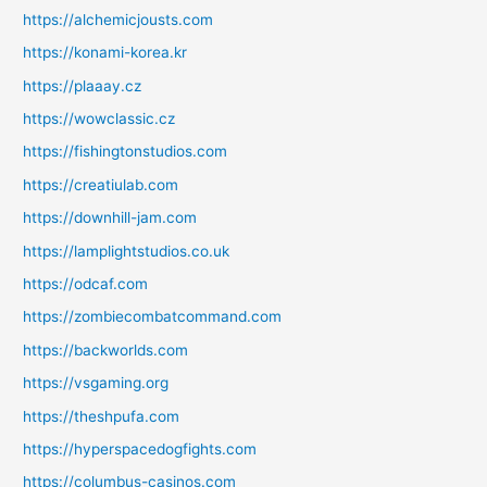
https://alchemicjousts.com
https://konami-korea.kr
https://plaaay.cz
https://wowclassic.cz
https://fishingtonstudios.com
https://creatiulab.com
https://downhill-jam.com
https://lamplightstudios.co.uk
https://odcaf.com
https://zombiecombatcommand.com
https://backworlds.com
https://vsgaming.org
https://theshpufa.com
https://hyperspacedogfights.com
https://columbus-casinos.com