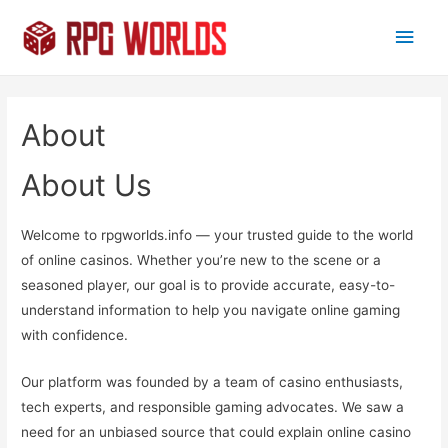
Main
Men
About
About Us
Welcome to rpgworlds.info — your trusted guide to the world
of online casinos. Whether you’re new to the scene or a
seasoned player, our goal is to provide accurate, easy-to-
understand information to help you navigate online gaming
with confidence.
Our platform was founded by a team of casino enthusiasts,
tech experts, and responsible gaming advocates. We saw a
need for an unbiased source that could explain online casino