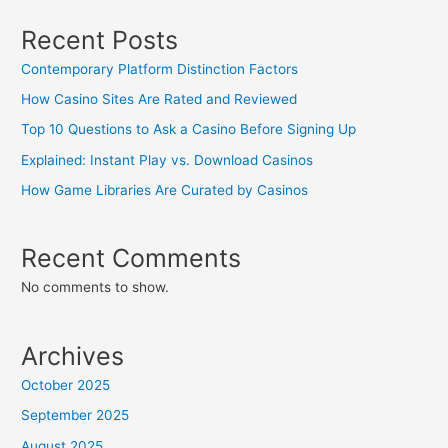
Recent Posts
Contemporary Platform Distinction Factors
How Casino Sites Are Rated and Reviewed
Top 10 Questions to Ask a Casino Before Signing Up
Explained: Instant Play vs. Download Casinos
How Game Libraries Are Curated by Casinos
Recent Comments
No comments to show.
Archives
October 2025
September 2025
August 2025