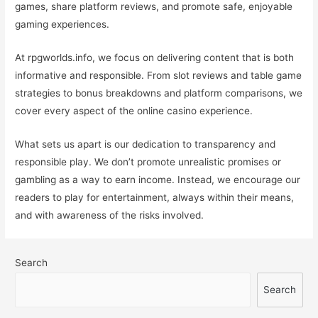
games, share platform reviews, and promote safe, enjoyable
gaming experiences.
At rpgworlds.info, we focus on delivering content that is both
informative and responsible. From slot reviews and table game
strategies to bonus breakdowns and platform comparisons, we
cover every aspect of the online casino experience.
What sets us apart is our dedication to transparency and
responsible play. We don’t promote unrealistic promises or
gambling as a way to earn income. Instead, we encourage our
readers to play for entertainment, always within their means,
and with awareness of the risks involved.
Search
Search