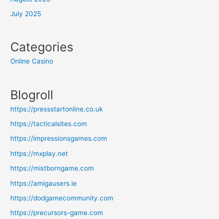
July 2025
Categories
Online Casino
Blogroll
https://pressstartonline.co.uk
https://tacticalsites.com
https://impressionsgames.com
https://mxplay.net
https://mistborngame.com
https://amigausers.ie
https://dodgamecommunity.com
https://precursors-game.com