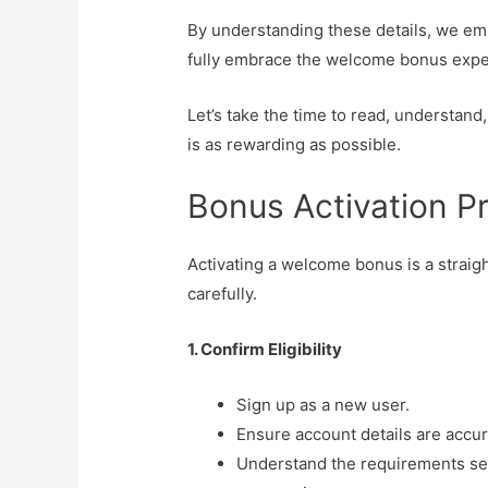
By understanding these details, we e
fully embrace the welcome bonus expe
Let’s take the time to read, understand
is as rewarding as possible.
Bonus Activation P
Activating a welcome bonus is a straig
carefully.
1. Confirm Eligibility
Sign up as a new user.
Ensure account details are accu
Understand the requirements set 