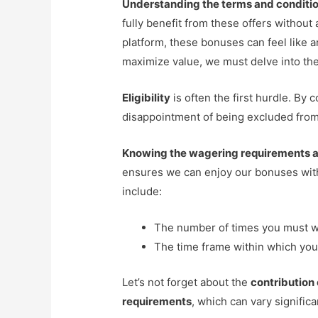
Understanding the terms and conditi
fully benefit from these offers withou
platform, these bonuses can feel like an
maximize value, we must delve into the 
Eligibility
is often the first hurdle. By 
disappointment of being excluded from 
Knowing the wagering requirements an
ensures we can enjoy our bonuses wit
include:
The number of times you must w
The time frame within which yo
Let’s not forget about the
contribution 
requirements
, which can vary significa