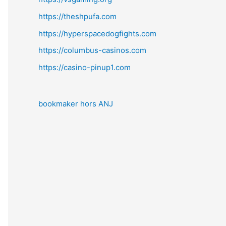
https://theshpufa.com
https://hyperspacedogfights.com
https://columbus-casinos.com
https://casino-pinup1.com
bookmaker hors ANJ