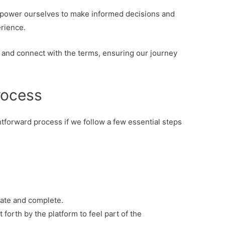
mpower ourselves to make informed decisions and
rience.
, and connect with the terms, ensuring our journey
rocess
htforward process if we follow a few essential steps
rate and complete.
forth by the platform to feel part of the