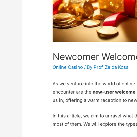
Newcomer Welcome 
Online Casino
/ By
Prof. Zelda Koss
As we venture into the world of online
encounter are the
new-user welcome
us in, offering a warm reception to n
In this article, we aim to unravel wha
most of them. We will explore the types