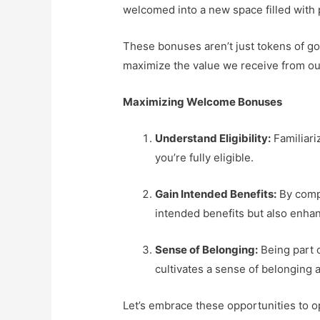
welcomed into a new space filled with 
These bonuses aren’t just tokens of go
maximize the value we receive from our 
Maximizing Welcome Bonuses
Understand Eligibility:
Familiari
you’re fully eligible.
Gain Intended Benefits:
By compl
intended benefits but also enha
Sense of Belonging:
Being part 
cultivates a sense of belonging 
Let’s embrace these opportunities to 