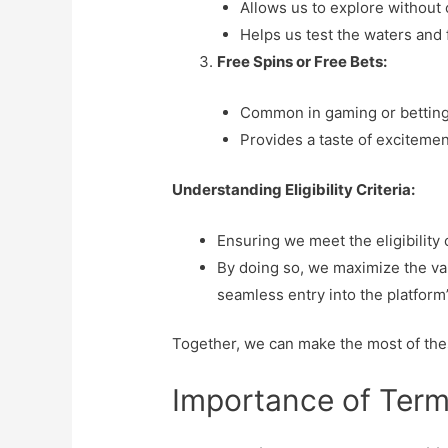
Allows us to explore without 
Helps us test the waters and f
Free Spins or Free Bets:
Common in gaming or betting
Provides a taste of excitement
Understanding Eligibility Criteria:
Ensuring we meet the eligibility c
By doing so, we maximize the v
seamless entry into the platform
Together, we can make the most of the
Importance of Term