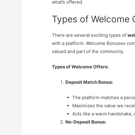
what’s offered.
Types of Welcome 
There are several exciting types of
wel
with a platform. Welcome Bonuses come
valued and part of the community.
Types of Welcome Offers:
Deposit Match Bonus:
The platform matches a percen
Maximizes the value we recei
Acts like a warm handshake, in
No-Deposit Bonus: