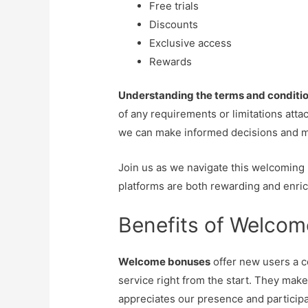
Free trials
Discounts
Exclusive access
Rewards
Understanding the terms and conditi
of any requirements or limitations attac
we can make informed decisions and ma
Join us as we navigate this welcoming l
platforms are both rewarding and enric
Benefits of Welco
Welcome bonuses
offer new users a c
service right from the start. They make
appreciates our presence and participat