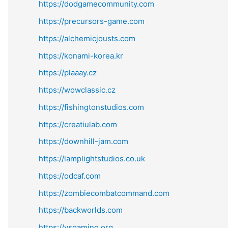
https://dodgamecommunity.com
https://precursors-game.com
https://alchemicjousts.com
https://konami-korea.kr
https://plaaay.cz
https://wowclassic.cz
https://fishingtonstudios.com
https://creatiulab.com
https://downhill-jam.com
https://lamplightstudios.co.uk
https://odcaf.com
https://zombiecombatcommand.com
https://backworlds.com
https://vsgaming.org