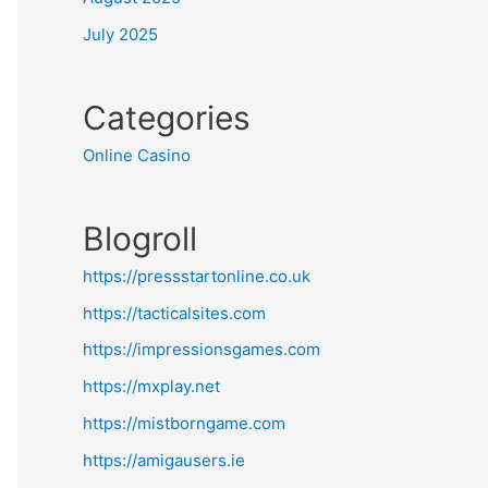
July 2025
Categories
Online Casino
Blogroll
https://pressstartonline.co.uk
https://tacticalsites.com
https://impressionsgames.com
https://mxplay.net
https://mistborngame.com
https://amigausers.ie