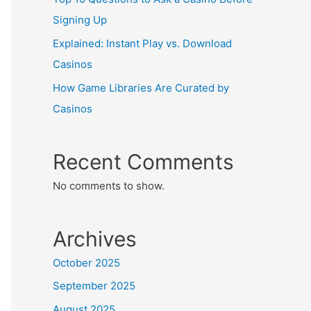
Signing Up
Explained: Instant Play vs. Download
Casinos
How Game Libraries Are Curated by
Casinos
Recent Comments
No comments to show.
Archives
October 2025
September 2025
August 2025