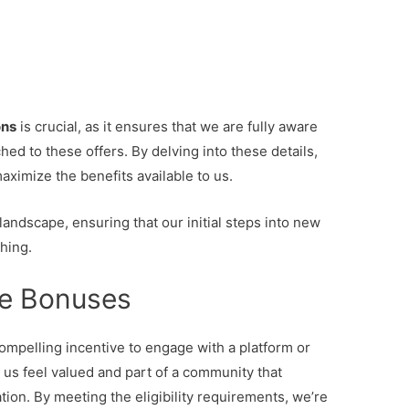
ons
is crucial, as it ensures that we are fully aware
hed to these offers. By delving into these details,
ximize the benefits available to us.
andscape, ensuring that our initial steps into new
hing.
me Bonuses
ompelling incentive to engage with a platform or
 us feel valued and part of a community that
ion. By meeting the eligibility requirements, we’re