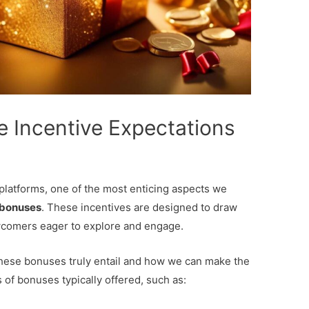
Incentive Expectations
 platforms, one of the most enticing aspects we
 bonuses
. These incentives are designed to draw
ewcomers eager to explore and engage.
t these bonuses truly entail and how we can make the
 of bonuses typically offered, such as: