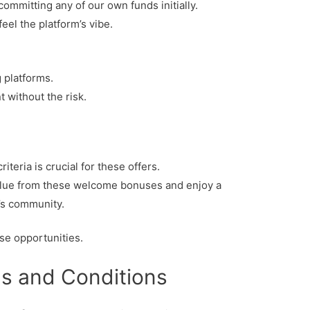
committing any of our own funds initially.
eel the platform’s vibe.
 platforms.
 without the risk.
riteria is crucial for these offers.
alue from these welcome bonuses and enjoy a
’s community.
se opportunities.
s and Conditions