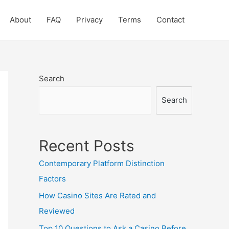
About
FAQ
Privacy
Terms
Contact
Search
Search
Recent Posts
Contemporary Platform Distinction
Factors
How Casino Sites Are Rated and
Reviewed
Top 10 Questions to Ask a Casino Before