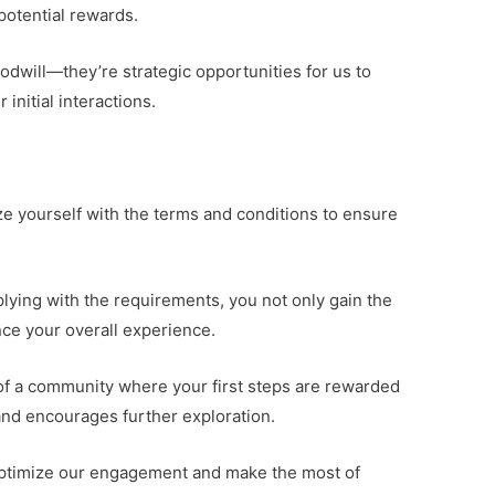
potential rewards.
odwill—they’re strategic opportunities for us to
initial interactions.
ze yourself with the terms and conditions to ensure
ying with the requirements, you not only gain the
nce your overall experience.
of a community where your first steps are rewarded
and encourages further exploration.
optimize our engagement and make the most of