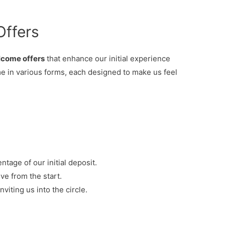
Offers
come offers
that enhance our initial experience
 in various forms, each designed to make us feel
tage of our initial deposit.
ve from the start.
viting us into the circle.