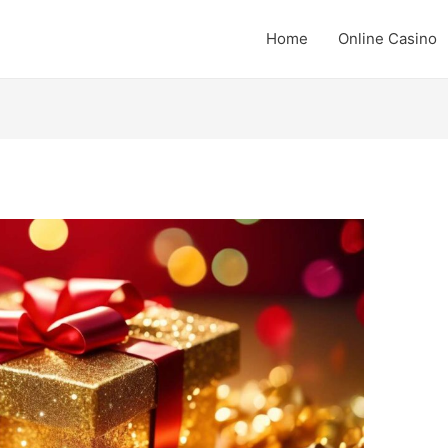
Home
Online Casino