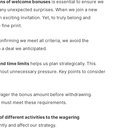
ons of welcome bonuses
is essential to ensure we
t any unexpected surprises. When we join a new
 exciting invitation. Yet, to truly belong and
fine print.
confirming we meet all criteria, we avoid the
a deal we anticipated.
d time limits
helps us plan strategically. This
hout unnecessary pressure. Key points to consider
ager the bonus amount before withdrawing.
u must meet these requirements.
of different activities to the wagering
ntly and affect our strategy.