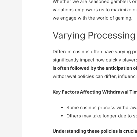
Whether we are seasoned gamblers or
variations empowers us to maximize o
we engage with the world of gaming.
Varying Processing
Different casinos often have varying p
significantly impact how quickly player
is often followed by the anticipation 
withdrawal policies can differ, influen
Key Factors Affecting Withdrawal Ti
Some casinos process withdrawal
Others may take longer due to sp
Understanding these policies is crucia