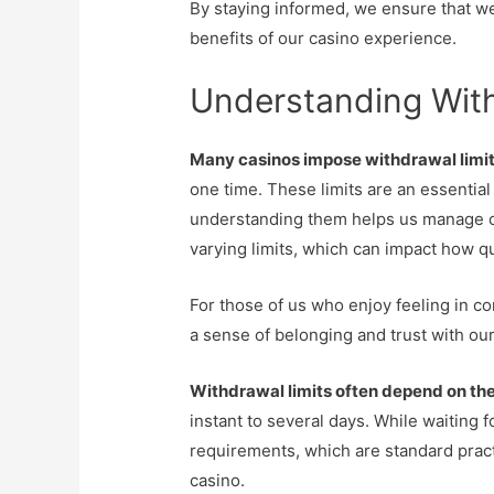
By staying informed, we ensure that we
benefits of our casino experience.
Understanding With
Many casinos impose withdrawal limi
one time. These limits are an essential 
understanding them helps us manage ou
varying limits, which can impact how q
For those of us who enjoy feeling in co
a sense of belonging and trust with ou
Withdrawal limits often depend on the
instant to several days. While waiting f
requirements, which are standard pract
casino.