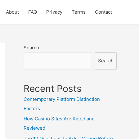
About
FAQ
Privacy
Terms
Contact
Search
Search
Recent Posts
Contemporary Platform Distinction
Factors
How Casino Sites Are Rated and
Reviewed
Top 10 Questions to Ask a Casino Before