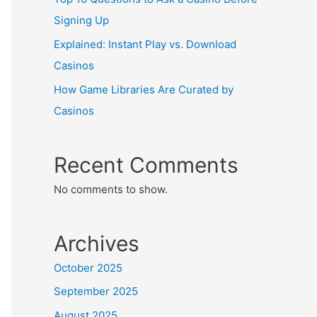
Signing Up
Explained: Instant Play vs. Download
Casinos
How Game Libraries Are Curated by
Casinos
Recent Comments
No comments to show.
Archives
October 2025
September 2025
August 2025