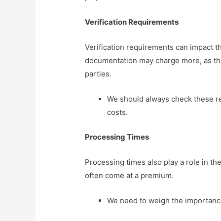
Verification Requirements
Verification requirements can impact t
documentation may charge more, as t
parties.
We should always check these r
costs.
Processing Times
Processing times also play a role in th
often come at a premium.
We need to weigh the importance