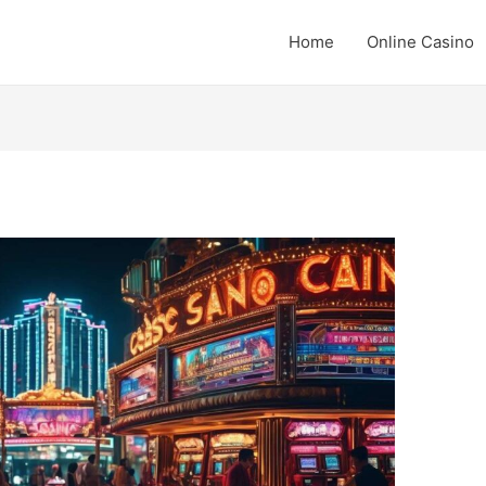
Home
Online Casino