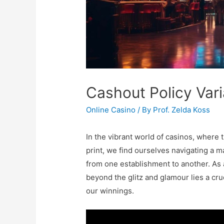
Cashout Policy Vari
Online Casino
/ By
Prof. Zelda Koss
In the vibrant world of casinos, where 
print, we find ourselves navigating a 
from one establishment to another. As 
beyond the glitz and glamour lies a cr
our winnings.