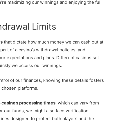
’re maximizing our winnings and enjoying the full
drawal Limits
ts
that dictate how much money we can cash out at
part of a casino’s withdrawal policies, and
r expectations and plans. Different casinos set
uickly we access our winnings.
ntrol of our finances, knowing these details fosters
r chosen platforms.
 casino’s processing times
, which can vary from
or our funds, we might also face verification
ices designed to protect both players and the