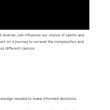
nd diverse, can influence our choice of casino and
bark on a journey to unravel the complexities and
ss different casinos.
nowledge needed to make informed decisions.