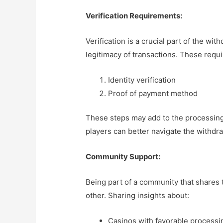
Verification Requirements:
Verification is a crucial part of the w
legitimacy of transactions. These requ
Identity verification
Proof of payment method
These steps may add to the processing
players can better navigate the withdr
Community Support:
Being part of a community that shares 
other. Sharing insights about:
Casinos with favorable processi