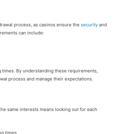
ithdrawal process, as casinos ensure the
security
and
irements can include:
 times. By understanding these requirements,
awal process and manage their expectations.
the same interests means looking out for each
ng times