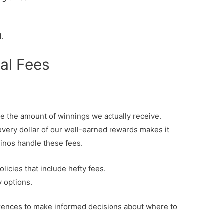
.
al Fees
ce the amount of winnings we actually receive.
every dollar of our well-earned rewards makes it
sinos handle these fees.
icies that include hefty fees.
y options.
fferences to make informed decisions about where to