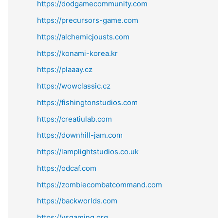
https://dodgamecommunity.com
https://precursors-game.com
https://alchemicjousts.com
https://konami-korea.kr
https://plaaay.cz
https://wowclassic.cz
https://fishingtonstudios.com
https://creatiulab.com
https://downhill-jam.com
https://lamplightstudios.co.uk
https://odcaf.com
https://zombiecombatcommand.com
https://backworlds.com
https://vsgaming.org