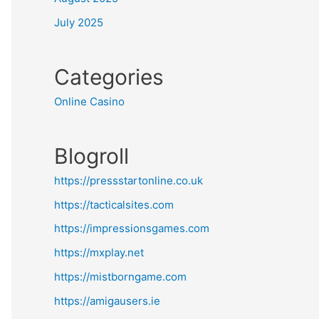
July 2025
Categories
Online Casino
Blogroll
https://pressstartonline.co.uk
https://tacticalsites.com
https://impressionsgames.com
https://mxplay.net
https://mistborngame.com
https://amigausers.ie