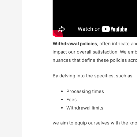
Withdrawal policies
, often intricate a
impact our overall satisfaction. We em
nuances that define these policies acro
By delving into the specifics, such as:
Processing times
Fees
Withdrawal limits
we aim to equip ourselves with the k