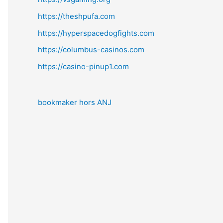
https://theshpufa.com
https://hyperspacedogfights.com
https://columbus-casinos.com
https://casino-pinup1.com
bookmaker hors ANJ