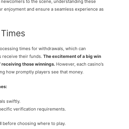
 newcomers to the scene, understanding these
ur enjoyment and ensure a seamless experience as
 Times
rocessing times for withdrawals, which can
s receive their funds.
The excitement of a big win
of receiving those winnings.
However, each casino’s
cing how promptly players see that money.
mes:
s swiftly.
ecific verification requirements.
l
before choosing where to play.