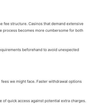
he fee structure. Casinos that demand extensive
he process becomes more cumbersome for both
equirements beforehand to avoid unexpected
e fees we might face. Faster withdrawal options
 of quick access against potential extra charges.