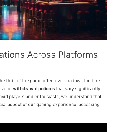
ations Across Platforms
the thrill of the game often overshadows the fine
maze of
withdrawal policies
that vary significantly
avid players and enthusiasts, we understand that
ucial aspect of our gaming experience: accessing