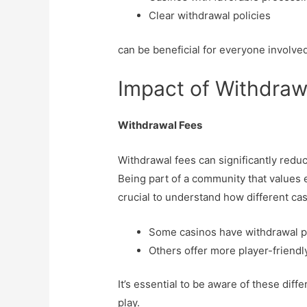
Clear withdrawal policies
can be beneficial for everyone involved
Impact of Withdraw
Withdrawal Fees
Withdrawal fees can significantly redu
Being part of a community that values 
crucial to understand how different ca
Some casinos have withdrawal pol
Others offer more player-friendl
It’s essential to be aware of these di
play.